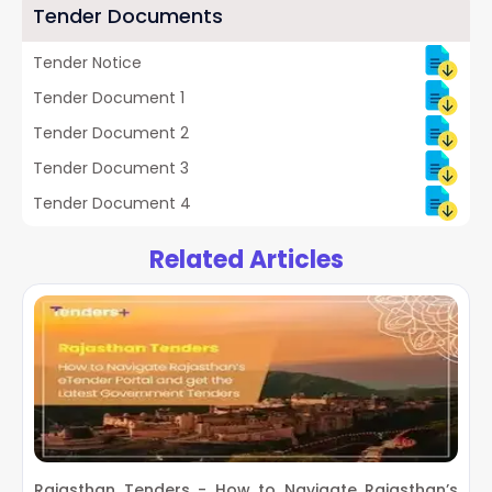
Tender Documents
Tender Notice
Tender Document 1
Tender Document 2
Tender Document 3
Tender Document 4
Related Articles
Rajasthan Tenders - How to Navigate Rajasthan’s
O