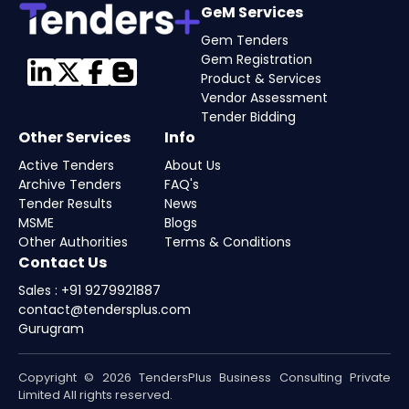
GeM Services
Gem Tenders
Gem Registration
Product & Services
Vendor Assessment
Tender Bidding
Other Services
Info
Active Tenders
About Us
Archive Tenders
FAQ's
Tender Results
News
MSME
Blogs
Other Authorities
Terms & Conditions
Contact Us
Sales : +91 9279921887
contact@tendersplus.com
Gurugram
Copyright © 2026 TendersPlus Business Consulting Private
Limited All rights reserved.