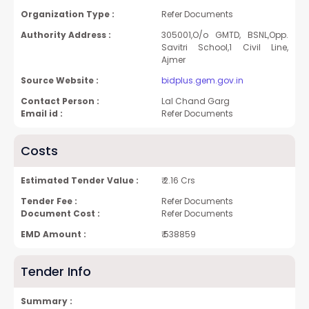
Organization Type :
Refer Documents
Authority Address :
305001,O/o GMTD, BSNL,Opp.
Savitri School,1 Civil Line,
Ajmer
Source Website :
bidplus.gem.gov.in
Contact Person :
Lal Chand Garg
Email id :
Refer Documents
Costs
Estimated Tender Value :
₹ 2.16 Crs
Tender Fee :
Refer Documents
Document Cost :
Refer Documents
EMD Amount :
₹ 538859
Tender Info
Summary :