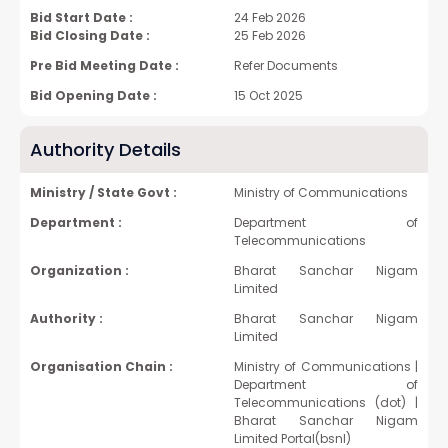
Bid Start Date :
24 Feb 2026
Bid Closing Date :
25 Feb 2026
Pre Bid Meeting Date :
Refer Documents
Bid Opening Date :
15 Oct 2025
Authority Details
Ministry / State Govt :
Ministry of Communications
Department :
Department of
Telecommunications
Organization :
Bharat Sanchar Nigam
Limited
Authority :
Bharat Sanchar Nigam
Limited
Organisation Chain :
Ministry of Communications |
Department of
Telecommunications (dot) |
Bharat Sanchar Nigam
Limited Portal(bsnl)