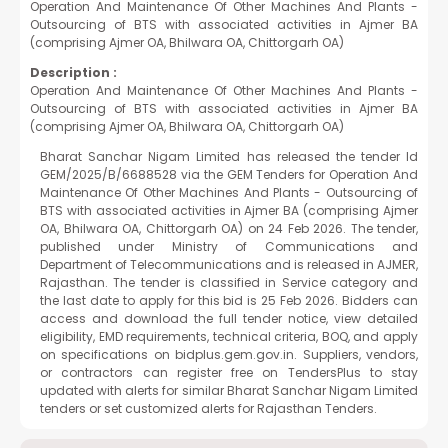
Operation And Maintenance Of Other Machines And Plants -
Outsourcing of BTS with associated activities in Ajmer BA
(comprising Ajmer OA, Bhilwara OA, Chittorgarh OA)
Description :
Operation And Maintenance Of Other Machines And Plants -
Outsourcing of BTS with associated activities in Ajmer BA
(comprising Ajmer OA, Bhilwara OA, Chittorgarh OA)
Bharat Sanchar Nigam Limited has released the tender Id
GEM/2025/B/6688528 via the GEM Tenders for Operation And
Maintenance Of Other Machines And Plants - Outsourcing of
BTS with associated activities in Ajmer BA (comprising Ajmer
OA, Bhilwara OA, Chittorgarh OA) on 24 Feb 2026. The tender,
published under Ministry of Communications and
Department of Telecommunications and is released in AJMER,
Rajasthan. The tender is classified in Service category and
the last date to apply for this bid is 25 Feb 2026. Bidders can
access and download the full tender notice, view detailed
eligibility, EMD requirements, technical criteria, BOQ, and apply
on specifications on bidplus.gem.gov.in. Suppliers, vendors,
or contractors can register free on TendersPlus to stay
updated with alerts for similar Bharat Sanchar Nigam Limited
tenders or set customized alerts for Rajasthan Tenders.