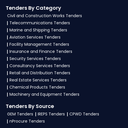
Tenders By Category
Civil and Construction Works Tenders
Telecommunications Tenders
Marine and Shipping Tenders
Aviation Services Tenders
Facility Management Tenders
Insurance and Finance Tenders
Security Services Tenders
Consultancy Services Tenders
Retail and Distribution Tenders
Real Estate Services Tenders
Chemical Products Tenders
Machinery and Equipment Tenders
Tenders By Source
GEM Tenders
IREPS Tenders
CPWD Tenders
nProcure Tenders