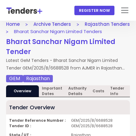
REGISTER NOW
Home
Archive Tenders
Rajasthan Tenders
Bharat Sanchar Nigam Limited Tenders
Bharat Sanchar Nigam Limited
Tender
Latest GeM Tenders - Bharat Sanchar Nigam Limited
Tender GEM/2025/B/6688528 from AJMER in Rajasthan
Tenders. Access full NIT, documents, and BOQ. Apply by
GEM
Rajasthan
25 Feb 2026.
Important
Authority
Tender
Te
Overview
Costs
Dates
Details
Info
Do
Tender Overview
Tender Reference Number :
GEM/2025/B/6688528
Tender ID :
GEM/2025/B/6688528
State / UT :
Rajasthan