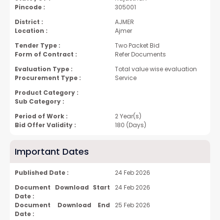
Pincode :
305001
District :
AJMER
Location :
Ajmer
Tender Type :
Two Packet Bid
Form of Contract :
Refer Documents
Evaluation Type :
Total value wise evaluation
Procurement Type :
Service
Product Category :
Sub Category :
Period of Work :
2 Year(s)
Bid Offer Validity :
180 (Days)
Important Dates
Published Date :
24 Feb 2026
Document Download Start
24 Feb 2026
Date :
Document Download End
25 Feb 2026
Date :