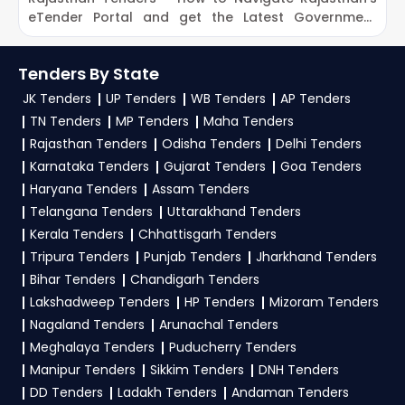
eTender Portal and get the Latest Government
O
Tenders
Tenders By State
JK Tenders
UP Tenders
WB Tenders
AP Tenders
TN Tenders
MP Tenders
Maha Tenders
Rajasthan Tenders
Odisha Tenders
Delhi Tenders
Karnataka Tenders
Gujarat Tenders
Goa Tenders
Haryana Tenders
Assam Tenders
Telangana Tenders
Uttarakhand Tenders
Kerala Tenders
Chhattisgarh Tenders
Tripura Tenders
Punjab Tenders
Jharkhand Tenders
Bihar Tenders
Chandigarh Tenders
Lakshadweep Tenders
HP Tenders
Mizoram Tenders
Nagaland Tenders
Arunachal Tenders
Meghalaya Tenders
Puducherry Tenders
Manipur Tenders
Sikkim Tenders
DNH Tenders
DD Tenders
Ladakh Tenders
Andaman Tenders